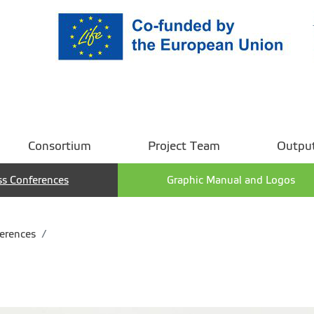
Consortium
Project Team
Outpu
ss Conferences
Graphic Manual and Logos
erences