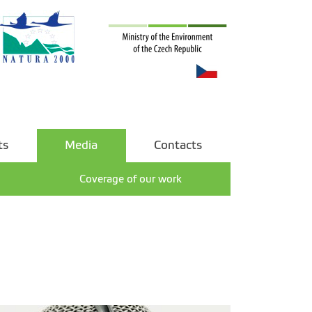
ts
Media
Contacts
Coverage of our work