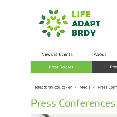
News & Events
About
Press Relases
Pre
adaptbrdy.czu.cz - en
Media
Press Conf
Press Conferences