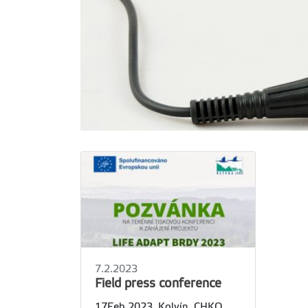
7.2.2023
Field press conference
17Feb 2023, Kolvín, CHKO